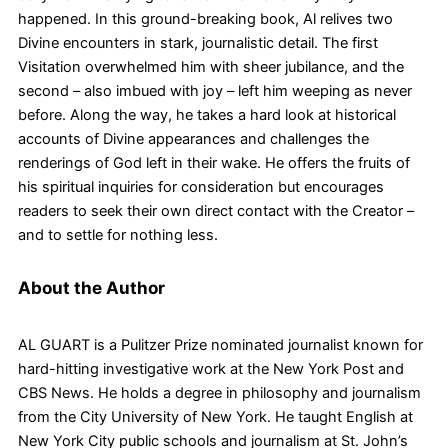
happened. In this ground-breaking book, Al relives two
Divine encounters in stark, journalistic detail. The first
Visitation overwhelmed him with sheer jubilance, and the
second – also imbued with joy – left him weeping as never
before. Along the way, he takes a hard look at historical
accounts of Divine appearances and challenges the
renderings of God left in their wake. He offers the fruits of
his spiritual inquiries for consideration but encourages
readers to seek their own direct contact with the Creator –
and to settle for nothing less.
About the Author
AL GUART is a Pulitzer Prize nominated journalist known for
hard-hitting investigative work at the New York Post and
CBS News. He holds a degree in philosophy and journalism
from the City University of New York. He taught English at
New York City public schools and journalism at St. John’s