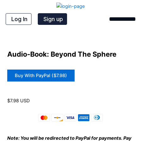
Skip
to
content
Log In
Sign up
Audio-Book: Beyond The Sphere
Buy With PayPal ($7.98)
$7.98 USD
Note: You will be redirected to PayPal for payments. Pay