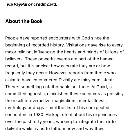
via PayPal or credit card.
About the Book
People have reported encounters with God since the
beginning of recorded history. Visitations gave rise to every
major religion, influencing the hearts and minds of billions of
believers. These powerful events are part of the human
record, but it is unclear how accurate they are or how
frequently they occur. However, reports from those who
claim to have encountered Divinity are fairly consistent:
There’s something unfathomable out there. Al Guart, a
committed agnostic, diminished these accounts as possibly
the result of overactive imaginations, mental illness,
mythology or drugs – until the first of his unexpected
encounters in 1980. He kept silent about his experiences
over the past forty years, working to integrate them into
daily life while trying to fathom how and why they