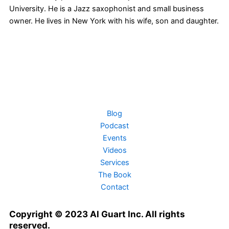
University. He is a Jazz saxophonist and small business
owner. He lives in New York with his wife, son and daughter.
T
F
L
Y
I
w
a
i
o
n
i
c
n
u
s
Blog
Podcast
t
e
k
t
t
Events
Videos
t
b
e
u
a
Services
The Book
e
o
d
b
g
Contact
r
o
i
e
r
Copyright © 2023 Al Guart Inc. All rights
reserved.