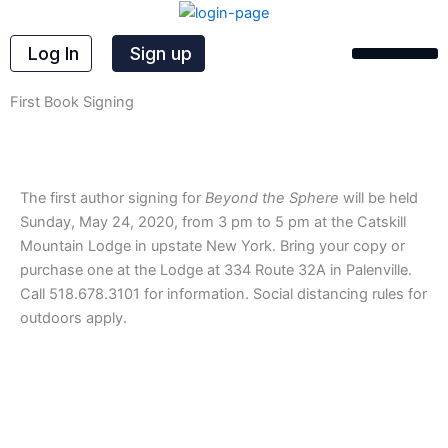
Skip
to
Log In
Sign up
content
First Book Signing
The first author signing for
Beyond the Sphere
will be held
Sunday, May 24, 2020, from 3 pm to 5 pm at the Catskill
Mountain Lodge in upstate New York. Bring your copy or
purchase one at the Lodge at 334 Route 32A in Palenville.
Call 518.678.3101 for information. Social distancing rules for
outdoors apply.