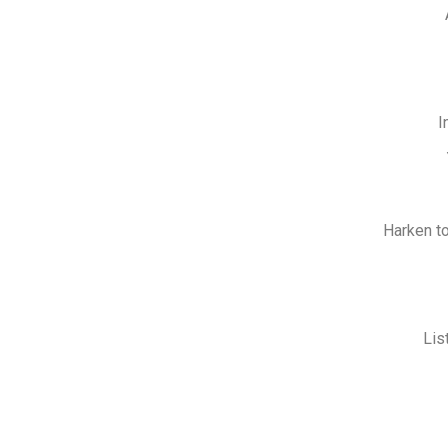
I
Harken to
Lis