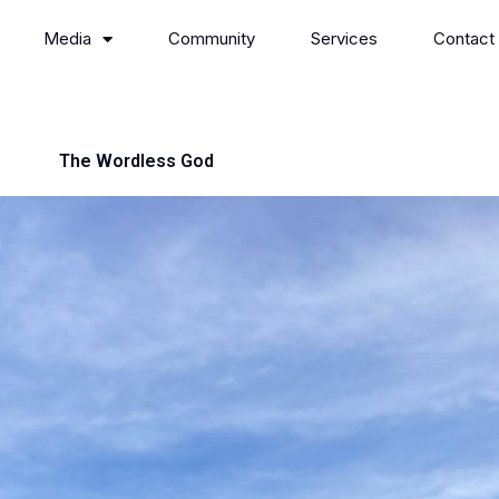
Media
Community
Services
Contact
The Wordless God