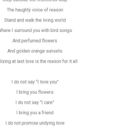
The haughty voice of reason
Stand and walk the living world
here I surround you with bird songs
And perfumed flowers
And golden orange sunsets
izing at last love is the reason for it all
I do not say “I love you”
I bring you flowers
I do not say “I care”
I bring you a friend
I do not promise undying love