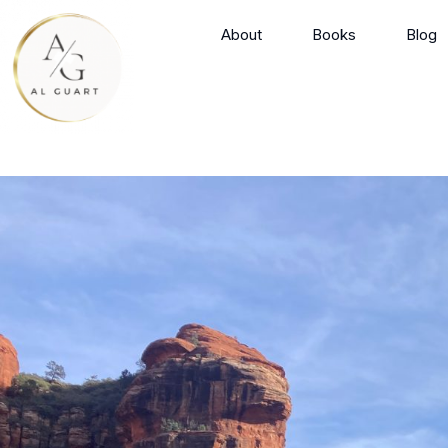
Skip
About
Books
Blog
to
content