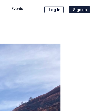
Events
Log In
Sign up