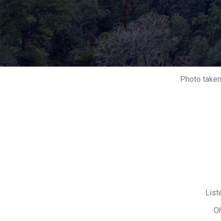
Photo taken
List
Oh