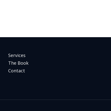
Services
The Book
Contact