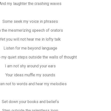
And my laughter the crashing waves
Some seek my voice in phrases
n the mesmerizing speech of orators
Yet you will not hear me in lofty talk
Listen for me beyond language
 my quiet steps outside the walls of thought
I am not shy around your ears
Your ideas muffle my sounds
ten not to words and hear my melodies
Set down your books and beliefs
Step outside the relentless loop