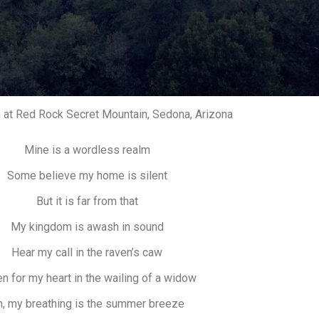
 at Red Rock Secret Mountain, Sedona, Arizona
Mine is a wordless realm
Some believe my home is silent
But it is far from that
My kingdom is awash in sound
Hear my call in the raven’s caw
en for my heart in the wailing of a widow
, my breathing is the summer breeze