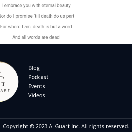
I embrace you with eternal beauty
or do I promise ‘till death do us part
For where I am, death is but a word
And all words are dead
Blog
Podcast
Events
Videos
Copyright © 2023 Al Guart Inc. All rights reserved.