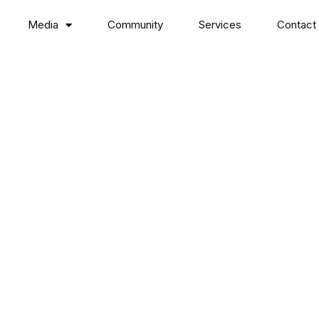
Media
Community
Services
Contact