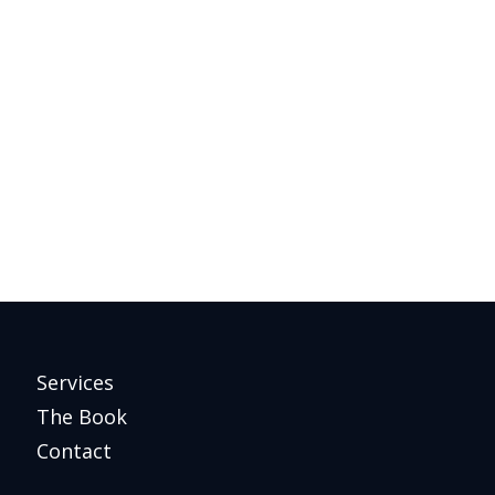
Services
The Book
Contact