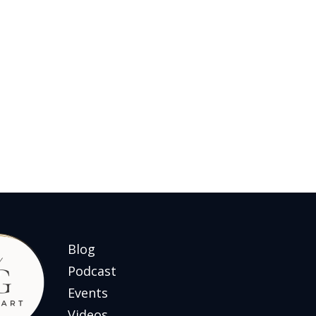
Blog
Podcast
Events
Videos