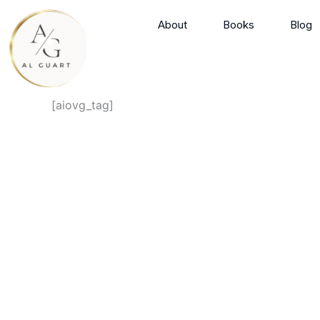
Skip
About
Books
Blog
to
content
[aiovg_tag]