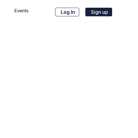
Events
Log In
Sign up