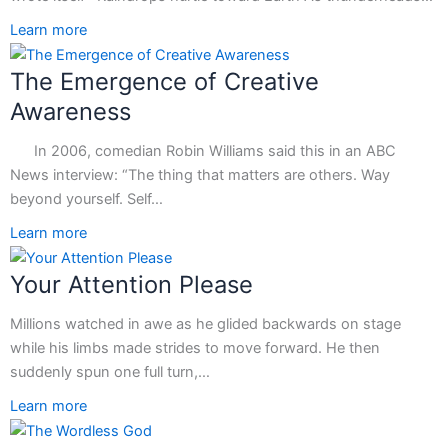
Learn more
The Emergence of Creative
Awareness
In 2006, comedian Robin Williams said this in an ABC
News interview: “The thing that matters are others. Way
beyond yourself. Self…
Learn more
Your Attention Please
Millions watched in awe as he glided backwards on stage
while his limbs made strides to move forward. He then
suddenly spun one full turn,…
Learn more