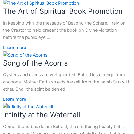
The Art of Spiritual Book Promotion
In keeping with the message of Beyond the Sphere, I rely on
the Creator to help present the book on Divine visitation
before the public eye.…
Learn more
Song of the Acorns
Oysters and clams are well guarded. Butterflies emerge from
cocoons. Mother Earth shields herself from the harsh Sun with
ether. Shall the spirit be denied…
Learn more
Infinity at the Waterfall
Come. Stand beside me Behold, the shattering beauty Let it
wash over us Wearing away the crust of civilization Let fear