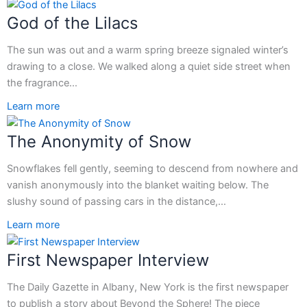
God of the Lilacs
The sun was out and a warm spring breeze signaled winter’s
drawing to a close. We walked along a quiet side street when
the fragrance…
Learn more
The Anonymity of Snow
Snowflakes fell gently, seeming to descend from nowhere and
vanish anonymously into the blanket waiting below. The
slushy sound of passing cars in the distance,…
Learn more
First Newspaper Interview
The Daily Gazette in Albany, New York is the first newspaper
to publish a story about Beyond the Sphere! The piece