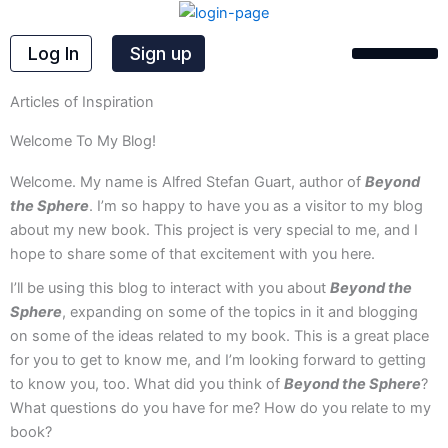
Skip
to
Log In
Sign up
content
Articles of Inspiration
Welcome To My Blog!
Welcome. My name is Alfred Stefan Guart, author of
Beyond
the Sphere
. I’m so happy to have you as a visitor to my blog
about my new book. This project is very special to me, and I
hope to share some of that excitement with you here.
I’ll be using this blog to interact with you about
Beyond the
Sphere
, expanding on some of the topics in it and blogging
on some of the ideas related to my book. This is a great place
for you to get to know me, and I’m looking forward to getting
to know you, too. What did you think of
Beyond the Sphere
?
What questions do you have for me? How do you relate to my
book?