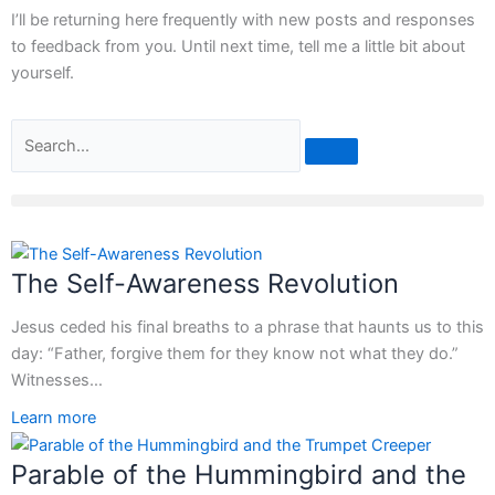
I’ll be returning here frequently with new posts and responses
to feedback from you. Until next time, tell me a little bit about
yourself.
Search
The Self-Awareness Revolution
Jesus ceded his final breaths to a phrase that haunts us to this
day: “Father, forgive them for they know not what they do.”
Witnesses…
Learn more
Parable of the Hummingbird and the