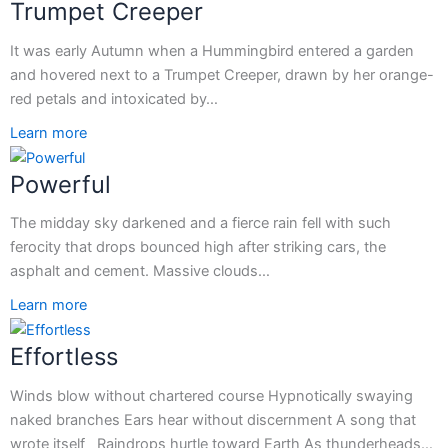
Trumpet Creeper
It was early Autumn when a Hummingbird entered a garden
and hovered next to a Trumpet Creeper, drawn by her orange-
red petals and intoxicated by…
Learn more
Powerful
The midday sky darkened and a fierce rain fell with such
ferocity that drops bounced high after striking cars, the
asphalt and cement. Massive clouds…
Learn more
Effortless
Winds blow without chartered course Hypnotically swaying
naked branches Ears hear without discernment A song that
wrote itself Raindrops hurtle toward Earth As thunderheads…