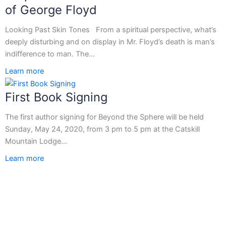
of George Floyd
Looking Past Skin Tones From a spiritual perspective, what’s
deeply disturbing and on display in Mr. Floyd’s death is man’s
indifference to man. The…
Learn more
First Book Signing
The first author signing for Beyond the Sphere will be held
Sunday, May 24, 2020, from 3 pm to 5 pm at the Catskill
Mountain Lodge…
Learn more
T
F
L
Y
I
w
a
i
o
n