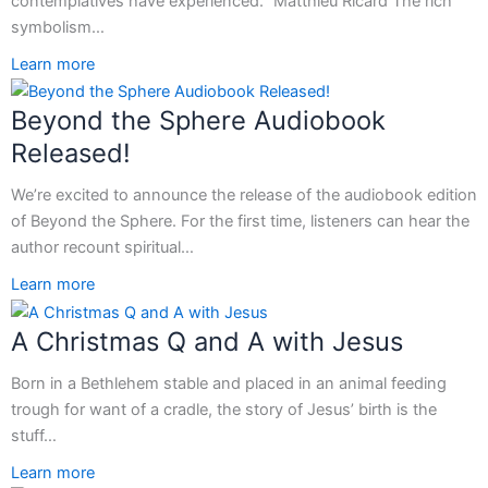
contemplatives have experienced.” Matthieu Ricard The rich
symbolism…
Learn more
Beyond the Sphere Audiobook
Released!
We’re excited to announce the release of the audiobook edition
of Beyond the Sphere. For the first time, listeners can hear the
author recount spiritual…
Learn more
A Christmas Q and A with Jesus
Born in a Bethlehem stable and placed in an animal feeding
trough for want of a cradle, the story of Jesus’ birth is the
stuff…
Learn more