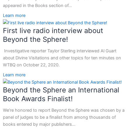
appeared in the Books section of…
Learn more
First live radio interview about
Beyond the Sphere!
Investigative reporter Taylor Sterling interviewed Al Guart
about Divine Visitations and other topics for ten minutes on
WTBQ on October 22, 2020.
Learn more
Beyond the Sphere an International
Book Awards Finalist!
We’re honored to report Beyond the Sphere was chosen by a
panel of judges to be a finalist from among thousands of
books entered by major publishers…