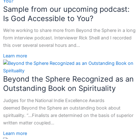
Sample from our upcoming podcast:
Is God Accessible to You?
We’re working to share more from Beyond the Sphere in a long
form interview podcast. Interviewer Rick Sheill and I recorded
this over several several hours and…
Learn more
Beyond the Sphere Recognized as an
Outstanding Book on Spirituality
Judges for the National Indie Excellence Awards
deemed Beyond the Sphere an outstanding book about
spirituality. “…Finalists are determined on the basis of superior
written matter coupled…
Learn more