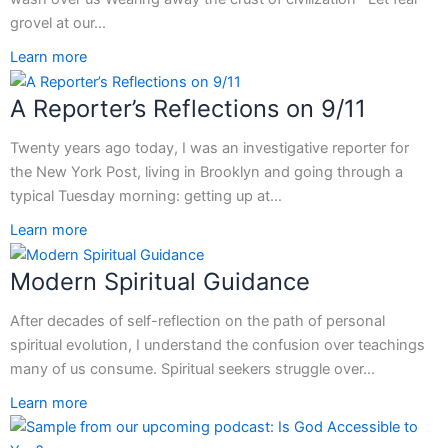
grovel at our…
Learn more
A Reporter’s Reflections on 9/11
Twenty years ago today, I was an investigative reporter for
the New York Post, living in Brooklyn and going through a
typical Tuesday morning: getting up at…
Learn more
Modern Spiritual Guidance
After decades of self-reflection on the path of personal
spiritual evolution, I understand the confusion over teachings
many of us consume. Spiritual seekers struggle over…
Learn more