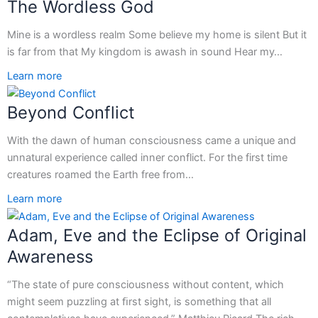
The Wordless God
Mine is a wordless realm Some believe my home is silent But it
is far from that My kingdom is awash in sound Hear my…
Learn more
Beyond Conflict
With the dawn of human consciousness came a unique and
unnatural experience called inner conflict. For the first time
creatures roamed the Earth free from…
Learn more
Adam, Eve and the Eclipse of Original
Awareness
“The state of pure consciousness without content, which
might seem puzzling at ﬁrst sight, is something that all