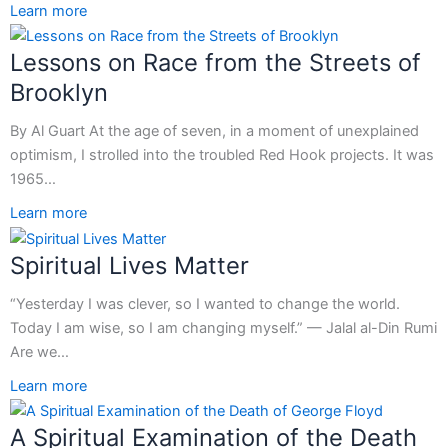
Learn more
Lessons on Race from the Streets of
Brooklyn
By Al Guart At the age of seven, in a moment of unexplained
optimism, I strolled into the troubled Red Hook projects. It was
1965…
Learn more
Spiritual Lives Matter
“Yesterday I was clever, so I wanted to change the world.
Today I am wise, so I am changing myself.” — Jalal al-Din Rumi
Are we…
Learn more
A Spiritual Examination of the Death